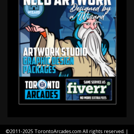
©2011-2025 TorontoArcades.com All rights reserved.
|