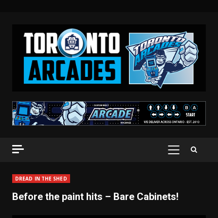
Skip
to
content
PRIMARY
MENU
DREAD IN THE SHED
Before the paint hits – Bare Cabinets!