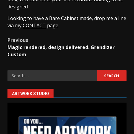
designed.
Looking to have a Bare Cabinet made, drop me a line
via my
CONTACT
page
Post
Previous
Magic rendered, design delivered. Grendizer
navigation
Custom
Search
for:
ARTWORK STUDIO