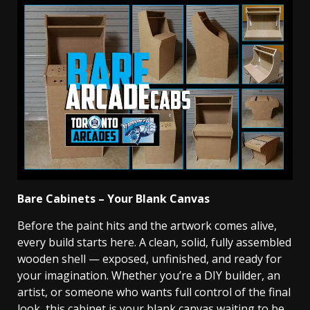
Bare Cabinets – Your Blank Canvas
Before the paint hits and the artwork comes alive,
every build starts here. A clean, solid, fully assembled
wooden shell — exposed, unfinished, and ready for
your imagination. Whether you’re a DIY builder, an
artist, or someone who wants full control of the final
look, this cabinet is your blank canvas waiting to be