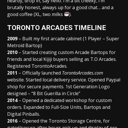
nearby, drop in, say hello. I’m a bit cheeky, I’m
brutally honest, always up for a good chat… and a
good coffee (XL, two milks
).
TORONTO ARCADES TIMELINE
2009
– Built my first arcade cabinet (1 Player – Super
Metroid Bartop)
2010
– Started creating custom Arcade Bartops for
friends and local Kijiji buyers selling as T.O Arcades.
Registered TorontoArcades.
2011
– Officially launched
TorontoArcades.com
website. Started local delivery service. Opened Paypal
shop for secure payments. 1st Generation Logo
designed – “8 Bit Guerilla in Circle”
2014
– Opened a dedicated workshop for custom
orders. Expanded to Full-Size Units, Bartops and
Digital Pinballs.
2016
– Opened the Toronto Storage Centre, for
gated/secure after hours pick up and display of pre