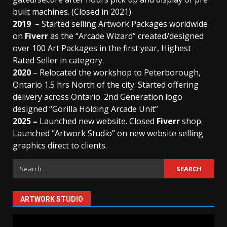
built machines. (Closed in 2021)
2019
– Started selling Artwork Packages worldwide
on
Fiverr
as the “Arcade Wizard” created/designed
over 100 Art Packages in the first year, Highest
Rated Seller in category.
2020
– Relocated the workshop to Peterborough,
Ontario 1.5 hrs North of the city. Started offering
delivery across Ontario. 2nd Generation logo
designed “Gorilla Holding Arcade Unit”
2025 –
Launched new website. Closed
Fiverr
shop.
Launched “Artwork Studio” on new website selling
graphics direct to clients.
Search
for:
ARTWORK STUDIO