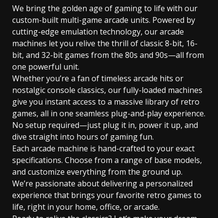
We bring the golden age of gaming to life with our
custom-built multi-game arcade units. Powered by
cutting-edge emulation technology, our arcade
machines let you relive the thrill of classic 8-bit, 16-
bit, and 32-bit games from the 80s and 90s—all from
one powerful unit.
Whether you’re a fan of timeless arcade hits or
nostalgic console classics, our fully-loaded machines
give you instant access to a massive library of retro
games, all in one seamless plug-and-play experience.
No setup required—just plug it in, power it up, and
dive straight into hours of gaming fun.
Each arcade machine is hand-crafted to your exact
specifications. Choose from a range of base models,
and customize everything from the ground up.
We’re passionate about delivering a personalized
experience that brings your favorite retro games to
life, right in your home, office, or arcade.