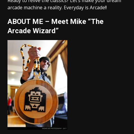
Ready to relive the classics? Let’s make your dream
arcade machine a reality. Everyday is Arcade!!
ABOUT ME – Meet Mike “The
Arcade Wizard”