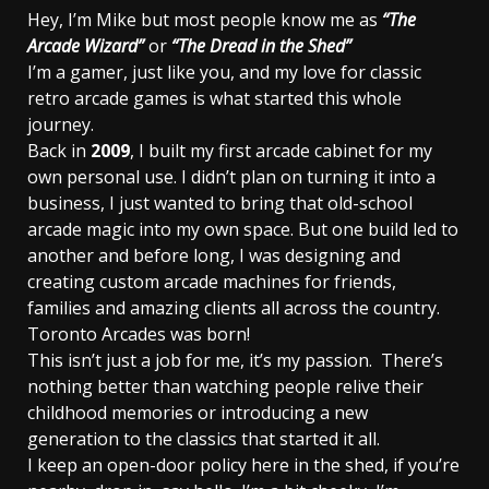
Hey, I’m Mike but most people know me as
“The
Arcade Wizard”
or
“The Dread in the Shed”
I’m a gamer, just like you, and my love for classic
retro arcade games is what started this whole
journey.
Back in
2009
, I built my first arcade cabinet for my
own personal use. I didn’t plan on turning it into a
business, I just wanted to bring that old-school
arcade magic into my own space. But one build led to
another and before long, I was designing and
creating custom arcade machines for friends,
families and amazing clients all across the country.
Toronto Arcades was born!
This isn’t just a job for me, it’s my passion. There’s
nothing better than watching people relive their
childhood memories or introducing a new
generation to the classics that started it all.
I keep an open-door policy here in the shed, if you’re