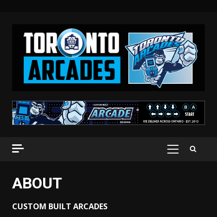
Skip
to
content
PRIMARY
MENU
ABOUT
CUSTOM BUILT ARCADES