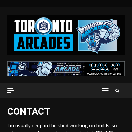
Skip
to
content
PRIMARY
MENU
CONTACT
I’m usually deep in the shed working on builds, so