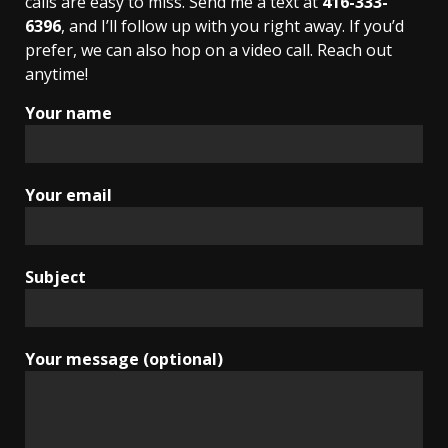
calls are easy to miss. Send me a text at
416-333-
6396
, and I’ll follow up with you right away. If you’d
prefer, we can also hop on a video call. Reach out
anytime!
Your name
Your email
Subject
Your message (optional)