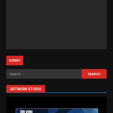
Search
for:
ARTWORK STUDIO