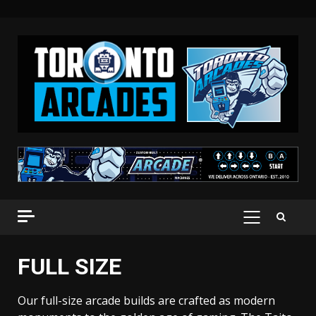
Skip
to
content
PRIMARY
MENU
FULL SIZE
Our full-size arcade builds are crafted as modern