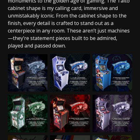
monuments to the golden age of gaming. The Taito
cabinet shape is my calling card, immersive and
unmistakably iconic. From the cabinet shape to the
finish, every detail is crafted to stand out as a
centerpiece in any room. These aren’t just machines
—they’re statement pieces built to be admired,
played and passed down.