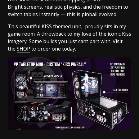
Bright screens, realistic physics, and the freedom to
switch tables instantly — this is pinball evolved.
This beautiful KISS themed unit, proudly sits in my
game room. A throwback to my love of the iconic Kiss
imagery. Some builds you just cant part with. Visit
the
SHOP
to order one today.