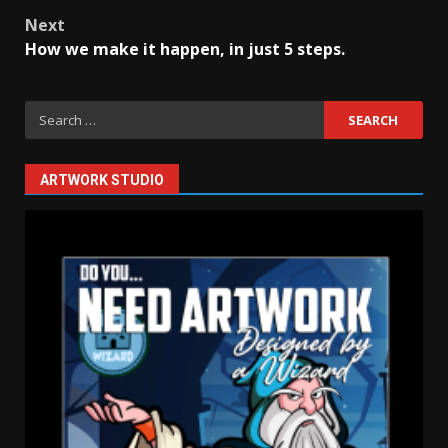
Post
Next
navigation
How we make it happen, in just 5 steps.
Search
for:
ARTWORK STUDIO