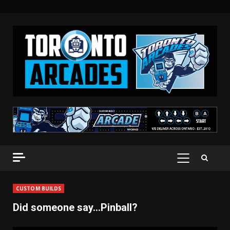
Skip
to
content
PRIMARY
MENU
CUSTOM BUILDS
Did someone say…Pinball?