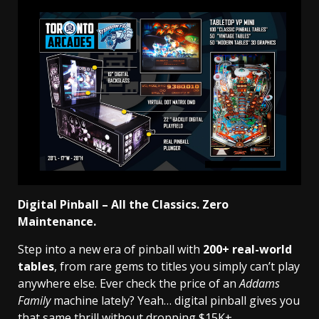
Digital Pinball – All the Classics. Zero
Maintenance.
Step into a new era of pinball with
200+ real-world
tables
, from rare gems to titles you simply can’t play
anywhere else. Ever check the price of an
Addams
Family
machine lately? Yeah… digital pinball gives you
that same thrill without dropping $15K+.