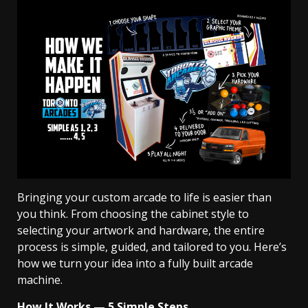
Bringing your custom arcade to life is easier than
you think. From choosing the cabinet style to
selecting your artwork and hardware, the entire
process is simple, guided, and tailored to you. Here’s
how we turn your idea into a fully built arcade
machine.
How It Works — 5 Simple Steps