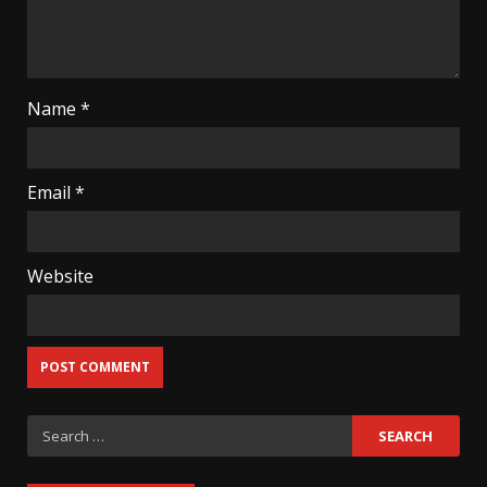
Name
*
Email
*
Website
Search
for: