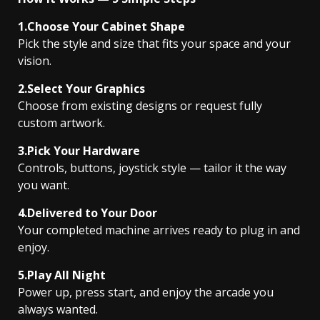
1.Choose Your Cabinet Shape
Pick the style and size that fits your space and your
vision.
2.Select Your Graphics
Choose from existing designs or request fully
custom artwork.
3.Pick Your Hardware
Controls, buttons, joystick style — tailor it the way
you want.
4.Delivered to Your Door
Your completed machine arrives ready to plug in and
enjoy.
5.Play All Night
Power up, press start, and enjoy the arcade you
always wanted.