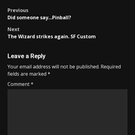
Post
Previous
Did someone say…Pinball?
navigation
Next
The Wizard strikes again. SF Custom
Leave a Reply
Your email address will not be published.
Required
fields are marked
*
Comment
*