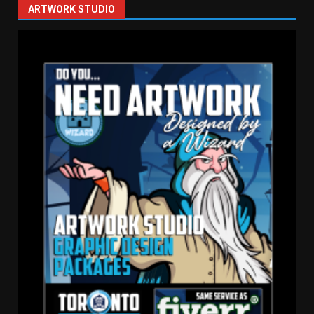
ARTWORK STUDIO