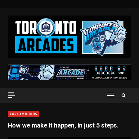
Skip
to
content
PRIMARY
MENU
CUSTOM BUILDS
How we make it happen, in just 5 steps.